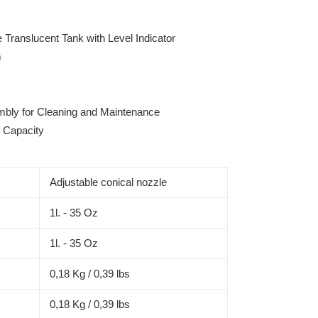
Translucent Tank with Level Indicator
m
bly for Cleaning and Maintenance
l Capacity
Adjustable conical nozzle
1l. - 35 Oz
1l. - 35 Oz
0,18 Kg / 0,39 lbs
0,18 Kg / 0,39 lbs