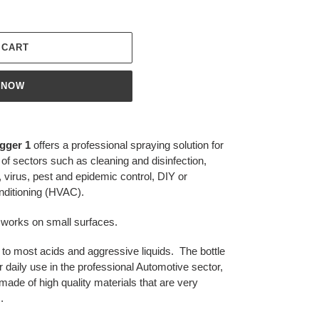
 CART
 NOW
gger 1
offers a professional spraying solution for
of sectors such as cleaning and disinfection,
, virus, pest and epidemic control, DIY or
onditioning (HVAC).
ed works on small surfaces.
nt to most acids and aggressive liquids. The bottle
 daily use in the professional Automotive sector,
ade of high quality materials that are very
.