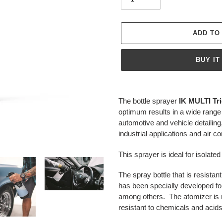
ADD TO
BUY IT
Adding
product
The bottle sprayer
IK MULTI Tri
to
optimum results in a wide range 
your
automotive and vehicle detailing
cart
industrial applications and air c
This sprayer is ideal for isolat
The
spray bottle that is resista
has been specially developed for
among others. The atomizer is m
resistant to chemicals and acids