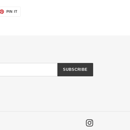
ET
PIN
PIN IT
ON
TTER
PINTEREST
SUBSCRIBE
Instagram