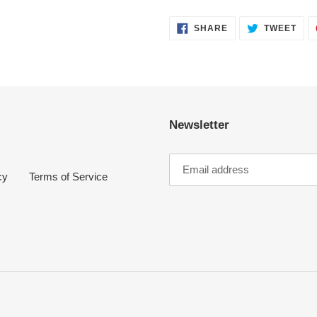
SHARE
TWE
SHARE
TWEET
ON
ON
FACEBOOK
TWI
Newsletter
cy
Terms of Service