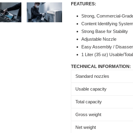
FEATURES:
Strong, Commercial-Grade 
Content Identifying Syste
Strong Base for Stability
Adjustable Nozzle
Easy Assembly / Disassem
1 Liter (35 oz) Usable/Tota
TECHNICAL INFORMATION:
Standard nozzles
Usable capacity
Total capacity
Gross weight
Net weight