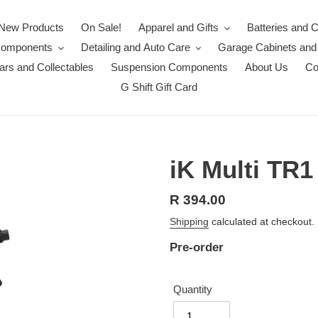
New Products
On Sale!
Apparel and Gifts
Batteries and 
Components
Detailing and Auto Care
Garage Cabinets and
rs and Collectables
Suspension Components
About Us
Co
G Shift Gift Card
iK Multi TR1
Regular
R 394.00
price
Shipping
calculated at checkout.
Pre-order
Quantity