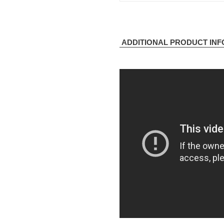
ADDITIONAL PRODUCT IN