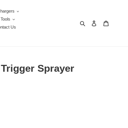
Chargers
 Tools
Search
Log in
Cart
ntact Us
 Trigger Sprayer