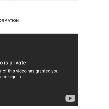
FORMATION