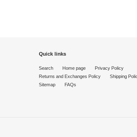
Quick links
Search
Home page
Privacy Policy
Returns and Exchanges Policy
Shipping Poli
Sitemap
FAQs