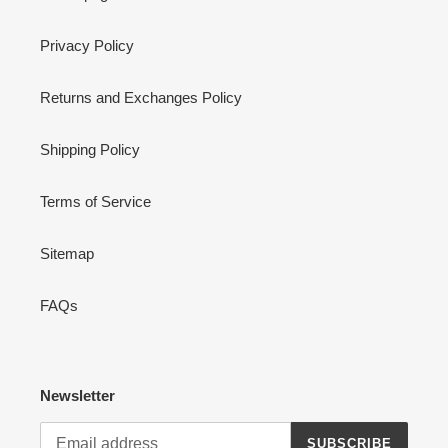
Privacy Policy
Returns and Exchanges Policy
Shipping Policy
Terms of Service
Sitemap
FAQs
Newsletter
SUBSCRIBE