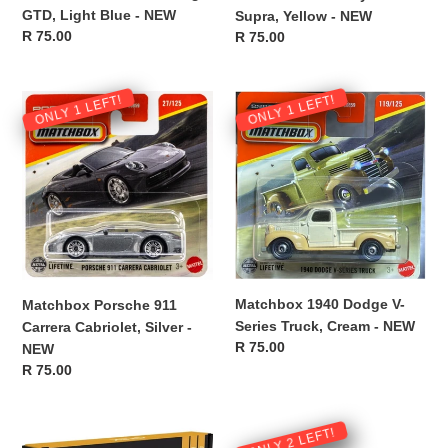
GTD, Light Blue - NEW
Supra, Yellow - NEW
Regular
R 75.00
Regular
R 75.00
price
price
Matchbox
Matchbox
ONLY 1 LEFT!
ONLY 1 LEFT!
Porsche
1940
911
Dodge
Carrera
V-
Cabriolet,
Series
Silver
Truck,
-
Cream
NEW
-
NEW
Matchbox 1940 Dodge V-
Matchbox Porsche 911
Series Truck, Cream - NEW
Carrera Cabriolet, Silver -
Regular
R 75.00
NEW
price
Regular
R 75.00
price
CTEK
Interior
ONLY 2 LEFT!