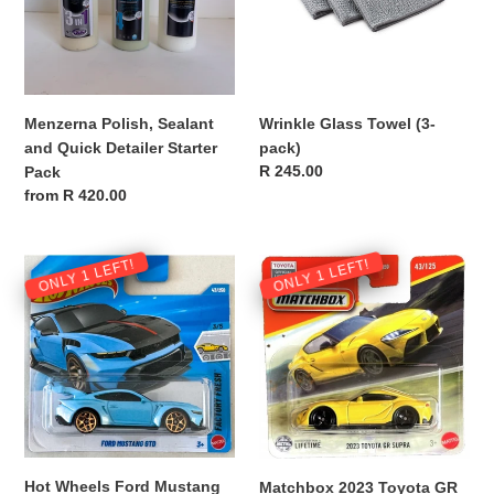
i
Detailer
Starter
o
Pack
n
Menzerna Polish, Sealant
Wrinkle Glass Towel (3-
:
and Quick Detailer Starter
pack)
Regular
R 245.00
Pack
price
Regular
from R 420.00
price
Hot
Matchbox
ONLY 1 LEFT!
ONLY 1 LEFT!
Wheels
2023
Ford
Toyota
Mustang
GR
GTD,
Supra,
Light
Yellow
Blue
-
-
NEW
NEW
Hot Wheels Ford Mustang
Matchbox 2023 Toyota GR