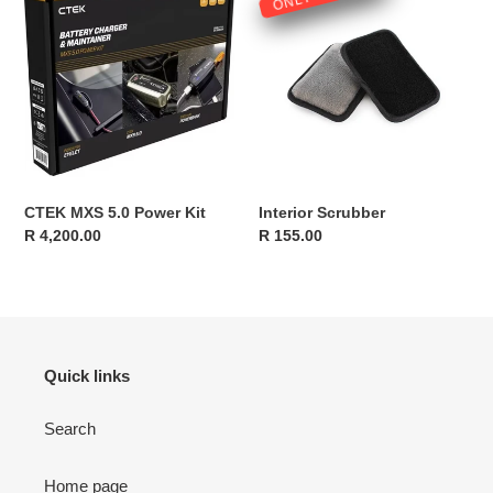
MXS
Scrubber
5.0
Power
Kit
CTEK MXS 5.0 Power Kit
Interior Scrubber
Regular
R 4,200.00
Regular
R 155.00
price
price
Quick links
Search
Home page