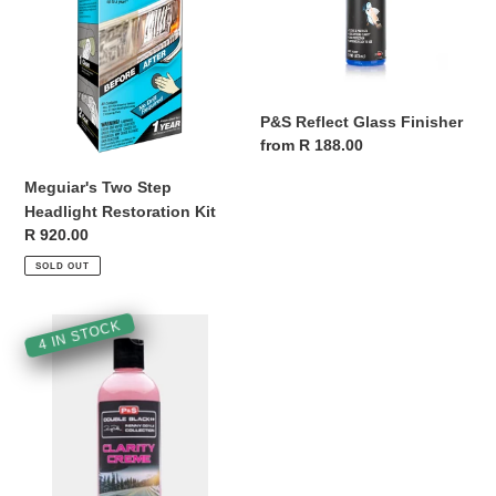
Kit
P&S Reflect Glass Finisher
Regular
from R 188.00
price
Meguiar's Two Step
Headlight Restoration Kit
Regular
R 920.00
price
SOLD OUT
P&S
4 IN STOCK
Clarity
Crème
Glass
Polish