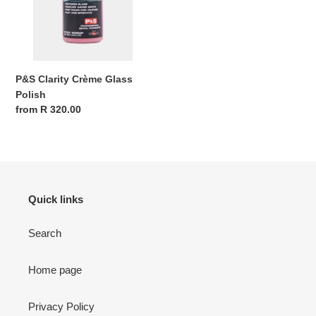
P&S Clarity Crème Glass
Polish
Regular
from R 320.00
price
Quick links
Search
Home page
Privacy Policy