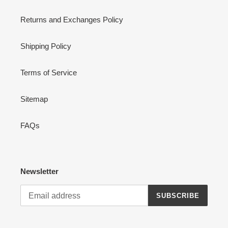
Returns and Exchanges Policy
Shipping Policy
Terms of Service
Sitemap
FAQs
Newsletter
SUBSCRIBE