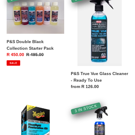
Double
True
i
Black
Vue
Collection
Glass
o
Starter
Cleaner
Pack
-
n
Ready
:
To
P&S Double Black
Use
Collection Starter Pack
Sale
R 450.00
Regular
R 495.00
price
price
SALE
P&S True Vue Glass Cleaner
- Ready To Use
Regular
from R 126.00
price
Meguiar's
P&S
3 IN STOCK
Two
Reflect
Step
Glass
Headlight
Finisher
Restoration