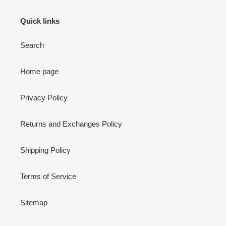
Quick links
Search
Home page
Privacy Policy
Returns and Exchanges Policy
Shipping Policy
Terms of Service
Sitemap