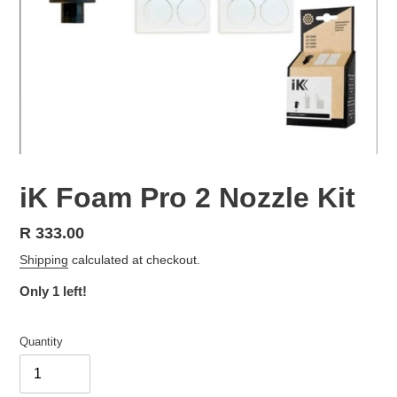
iK Foam Pro 2 Nozzle Kit
Regular
R 333.00
price
Shipping
calculated at checkout.
Only 1 left!
Quantity