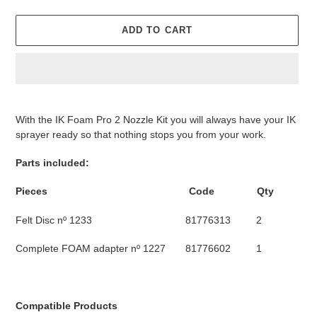
ADD TO CART
Adding
product
With the IK Foam Pro 2 Nozzle Kit
you will always have your IK
to
sprayer ready so that nothing stops you from your work.
your
cart
Parts included:
Pieces
Code
Qty
Felt Disc nº 1233
81776313 2
Complete FOAM adapter nº 1227
81776602 1
Compatible Products