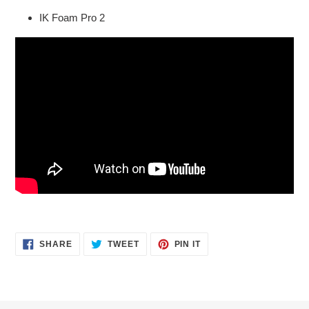
IK Foam Pro 2
SHARE
TWEET
PIN
SHARE
TWEET
PIN IT
ON
ON
ON
FACEBOOK
TWITTER
PINTEREST