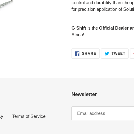
control and durability than che
for precision application of Solut
G Shift
is the
Official Dealer a
Africa!
SHARE
TWE
SHARE
TWEET
ON
ON
FACEBOOK
TWI
Newsletter
cy
Terms of Service