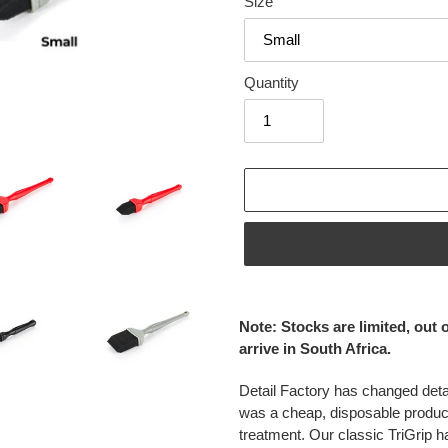
Size
Quantity
Adding
product
Note: Stocks are limited, out 
to
arrive in South Africa.
your
cart
Detail Factory has changed detai
was a cheap, disposable produc
treatment. Our classic TriGrip h