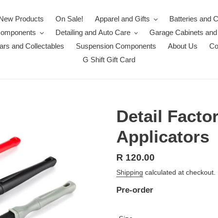
New Products
On Sale!
Apparel and Gifts
Batteries and 
Components
Detailing and Auto Care
Garage Cabinets and
rs and Collectables
Suspension Components
About Us
Co
G Shift Gift Card
Detail Fact
Applicators
Regular
R 120.00
price
Shipping
calculated at checkout.
Pre-order