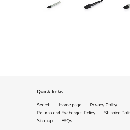
Quick links
Search
Home page
Privacy Policy
Returns and Exchanges Policy
Shipping Poli
Sitemap
FAQs