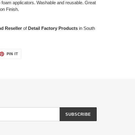
ap foam applicators. Washable and reusable. Great
ion Finish.
nd Reseller
of
Detail Factory Products
in South
ET
PIN
PIN IT
ON
TTER
PINTEREST
SUBSCRIBE