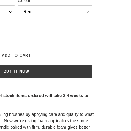
Colour
ADD TO CART
BUY IT NOW
of stock items ordered will take 2-4 weeks to
ling brushes by applying care and quality to what
t. Now we’re giving foam applicators the same
andle paired with firm, durable foam gives better