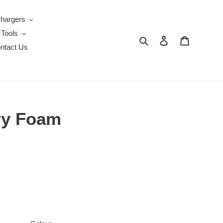
Chargers
 Tools
Search
Log in
Cart
ntact Us
ory Foam