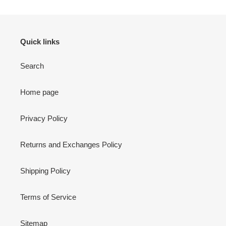
Quick links
Search
Home page
Privacy Policy
Returns and Exchanges Policy
Shipping Policy
Terms of Service
Sitemap