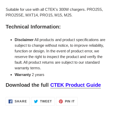
Suitable for use with all CTEK’s 300W chargers. PRO25S,
PRO25SE, MXT14, PRO15, M15, M25.
Technical Information:
Disclaimer
All products and product specifications are
subject to change without notice, to improve reliability,
function or design. In the event of product error, we
reserve the right to inspect the product and verify the
fault. All product returns are subject to our standard
warranty terms.
Warranty
2 years
Download the full
CTEK Product Guide
SHARE
TWEET
PIN
SHARE
TWEET
PIN IT
ON
ON
ON
FACEBOOK
TWITTER
PINTEREST