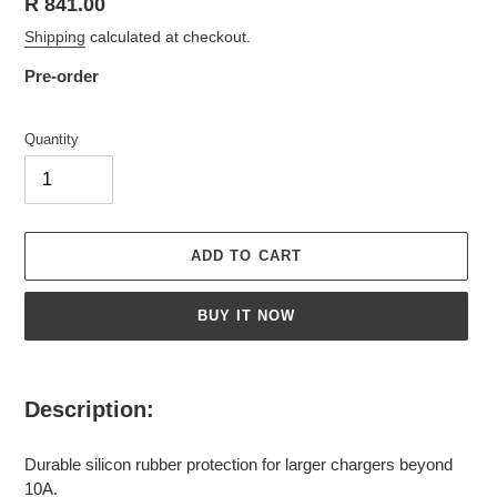
Regular
R 841.00
price
Shipping
calculated at checkout.
Pre-order
Quantity
ADD TO CART
BUY IT NOW
Adding
product
Description:
to
your
Durable silicon rubber protection for larger chargers beyond
cart
10A.