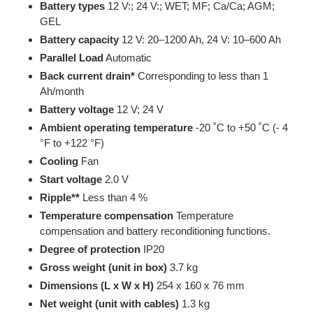
Battery types
12 V:; 24 V:; WET; MF; Ca/Ca; AGM;
GEL
Battery capacity
12 V: 20–1200 Ah, 24 V: 10–600 Ah
Parallel Load
Automatic
Back current drain*
Corresponding to less than 1
Ah/month
Battery voltage
12 V; 24 V
Ambient operating temperature
-20 ˚C to +50 ˚C (- 4
°F to +122 °F)
Cooling
Fan
Start voltage
2.0 V
Ripple**
Less than 4 %
Temperature compensation
Temperature
compensation and battery reconditioning functions.
Degree of protection
IP20
Gross weight (unit in box)
3.7 kg
Dimensions (L x W x H)
254 x 160 x 76 mm
Net weight (unit with cables)
1.3 kg