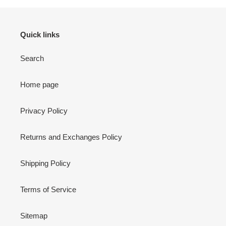
Quick links
Search
Home page
Privacy Policy
Returns and Exchanges Policy
Shipping Policy
Terms of Service
Sitemap