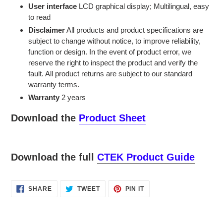
User interface
LCD graphical display; Multilingual, easy
to read
Disclaimer
All products and product specifications are
subject to change without notice, to improve reliability,
function or design. In the event of product error, we
reserve the right to inspect the product and verify the
fault. All product returns are subject to our standard
warranty terms.
Warranty
2 years
Download the
Product Sheet
Download the full
CTEK Product Guide
SHARE
TWEET
PIN
SHARE
TWEET
PIN IT
ON
ON
ON
FACEBOOK
TWITTER
PINTEREST