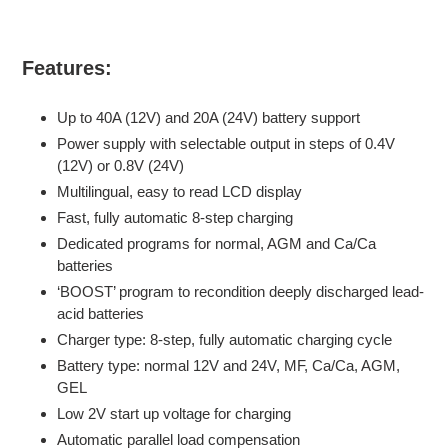
Features:
Up to 40A (12V) and 20A (24V) battery support
Power supply with selectable output in steps of 0.4V
(12V) or 0.8V (24V)
Multilingual, easy to read LCD display
Fast, fully automatic 8-step charging
Dedicated programs for normal, AGM and Ca/Ca
batteries
‘BOOST’ program to recondition deeply discharged lead-
acid batteries
Charger type: 8-step, fully automatic charging cycle
Battery type: normal 12V and 24V, MF, Ca/Ca, AGM,
GEL
Low 2V start up voltage for charging
Automatic parallel load compensation