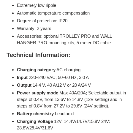
Extremely low ripple
Automatic temperature compensation
Degree of protection: IP20
Warranty: 2 years
Accessories: optional TROLLEY PRO and WALL
HANGER PRO mounting kits, 5 meter DC cable
Technical Information:
Charging category
AC charging
Input
220–240 VAC, 50–60 Hz, 3.0 A
Output
14.4 V, 40 A/12 V or 20 A/24 V
Power supply mode
Max 40A/20A; Selectable output in
steps of 0.4V, from 13.6V to 14.8V (12V setting) and in
steps of 0.8V from 27.2V to 29.6V (24V setting).
Battery chemistry
Lead acid
Charging Voltage
12V: 14.4V/14.7V/15.8V 24V:
28.8V/29.4V/31.6V