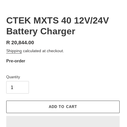
SLIDE
SLID
CTEK MXTS 40 12V/24V
Battery Charger
Regular
R 20,844.00
price
Shipping
calculated at checkout.
Pre-order
Quantity
ADD TO CART