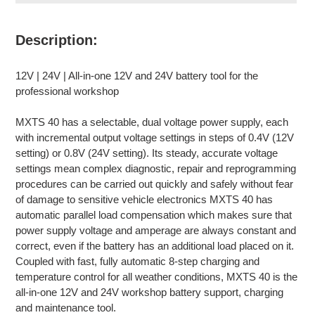
Adding
product
Description:
to
your
12V | 24V | All-in-one 12V and 24V battery tool for the
cart
professional workshop
MXTS 40 has a selectable, dual voltage power supply, each
with incremental output voltage settings in steps of 0.4V (12V
setting) or 0.8V (24V setting). Its steady, accurate voltage
settings mean complex diagnostic, repair and reprogramming
procedures can be carried out quickly and safely without fear
of damage to sensitive vehicle electronics MXTS 40 has
automatic parallel load compensation which makes sure that
power supply voltage and amperage are always constant and
correct, even if the battery has an additional load placed on it.
Coupled with fast, fully automatic 8-step charging and
temperature control for all weather conditions, MXTS 40 is the
all-in-one 12V and 24V workshop battery support, charging
and maintenance tool.