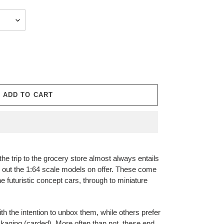
ADD TO CART
he trip to the grocery store almost always entails
ck out the 1:64 scale models on offer. These come
he futuristic concept cars, through to miniature
h the intention to unbox them, while others prefer
ackaging (carded). More often than not, these end