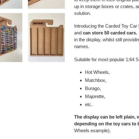
up in storage boxes or crates, a
solution.
Introducing the Carded Toy Car 
and
can store 50 carded cars.
in the display, whilst still provi
names.
Suitable for most popular 1:64 S
Hot Wheels,
Matchbox,
Burago,
Majorette,
etc.
The display can be left plain,
depending on the toy cars to 
Wheels example).