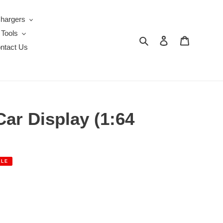
Chargers
 Tools
Search
Log in
Cart
ntact Us
ar Display (1:64
ALE