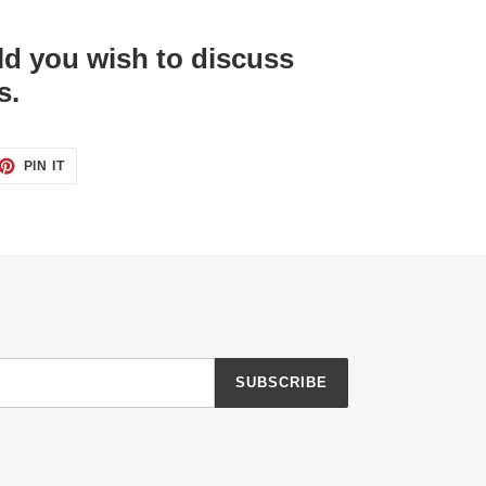
d you wish to discuss
s.
ET
PIN
PIN IT
ON
TTER
PINTEREST
SUBSCRIBE