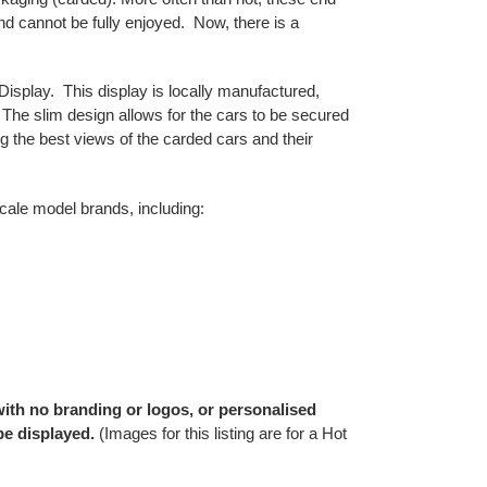
nd cannot be fully enjoyed. Now, there is a
Display. This display is locally manufactured,
The slim design allows for the cars to be secured
ding the best views of the carded cars and their
cale model brands, including:
 with no branding or logos, or personalised
be displayed.
(Images for this listing are for a Hot