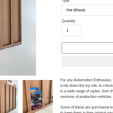
Type
Quantity
Adding
product
For any Automotive Enthusiast, t
to
a trip down the toy isle, to che
your
in a wide range of styles, from t
cart
versions of production vehicles.
Some of these are purchased wit
to keep them in their original p