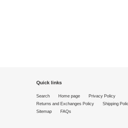
Quick links
Search
Home page
Privacy Policy
Returns and Exchanges Policy
Shipping Poli
Sitemap
FAQs