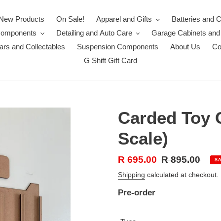
New Products
On Sale!
Apparel and Gifts
Batteries and 
Components
Detailing and Auto Care
Garage Cabinets and
rs and Collectables
Suspension Components
About Us
Co
G Shift Gift Card
Carded Toy C
Scale)
Sale
R 695.00
Regular
R 895.00
S
price
price
Shipping
calculated at checkout.
Pre-order