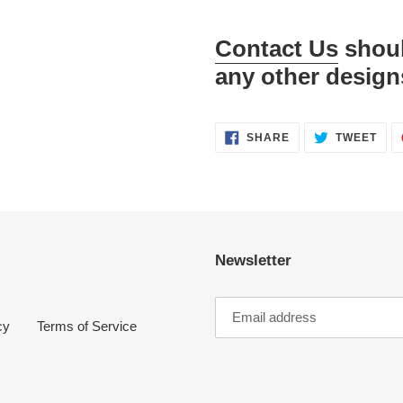
Contact Us
shoul
any other design
SHARE
TWE
SHARE
TWEET
ON
ON
FACEBOOK
TWI
Newsletter
cy
Terms of Service