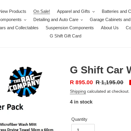
New Products
On Sale!
Apparel and Gifts
Batteries and 
Components
Detailing and Auto Care
Garage Cabinets and
rs and Collectables
Suspension Components
About Us
Co
G Shift Gift Card
G Shift Car 
Sale
R 895.00
Regular
R 1,195.00
price
price
Shipping
calculated at checkout.
4 in stock
Quantity