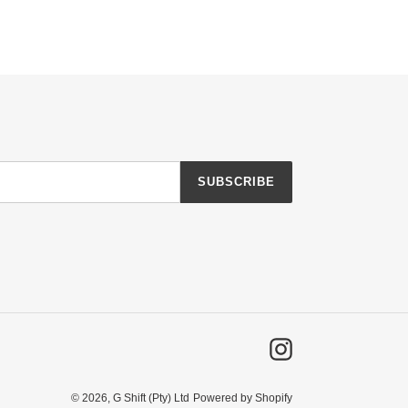
SUBSCRIBE
Instagram
© 2026,
G Shift (Pty) Ltd
Powered by Shopify