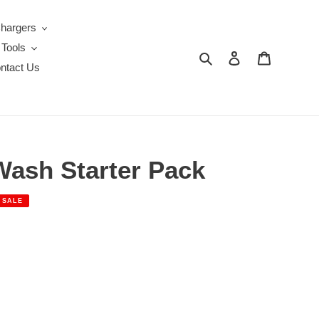
Chargers
 Tools
Search
Log in
Cart
ntact Us
Wash Starter Pack
SALE