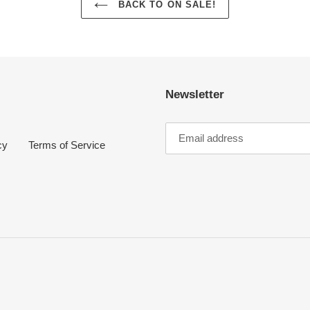
BACK TO ON SALE!
Newsletter
cy
Terms of Service