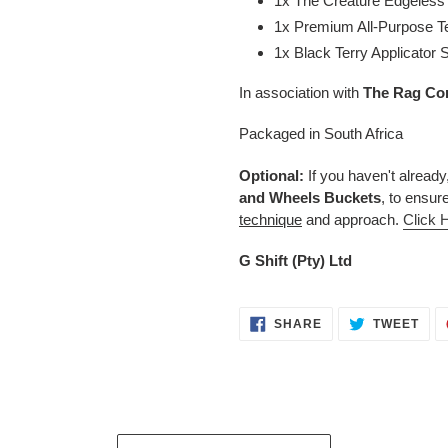
1x The Creature Edgeless
1x Premium All-Purpose T
1x Black Terry Applicator
In association with
The Rag
Co
Packaged in South Africa
Optional:
If you haven't already
and Wheels
Buckets
, to ensur
technique
and approach.
Click 
G Shift (Pty) Ltd
SHARE
TWE
SHARE
TWEET
ON
ON
FACEBOOK
TWI