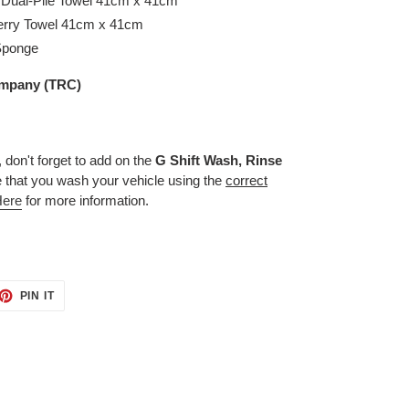
 Dual-Pile Towel 41cm x 41cm
erry Towel 41cm x 41cm
 Sponge
mpany (TRC)
, don't forget to add on the
G Shift Wash, Rinse
e that you wash your vehicle using the
correct
Here
for more information.
ET
PIN
PIN IT
ON
TTER
PINTEREST