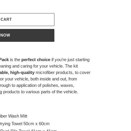
 CART
 NOW
 Pack
is the
perfect choice
if you’re just starting
eaning and caring for your vehicle. The kit
able, high-quality
microfiber products, to cover
for your vehicle, both inside and out, from
rough to application of polishes, waxes,
g products to various parts of the vehicle.
iber Wash Mitt
Drying Towel 50cm x 60cm