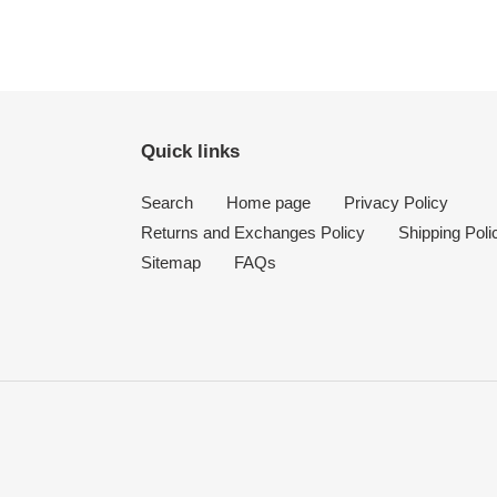
Quick links
Search
Home page
Privacy Policy
Returns and Exchanges Policy
Shipping Poli
Sitemap
FAQs