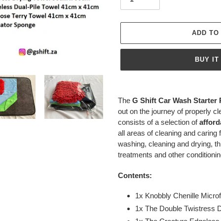
ADD TO
BUY IT
Adding
product
The
G
Shift Car Wash Starter
to
out on the journey of properly cl
your
consists of a selection of
afford
cart
all areas of cleaning and caring 
washing, cleaning and drying, th
treatments and other conditionin
Contents:
1x Knobbly Chenille Microf
1x The Double Twistress 